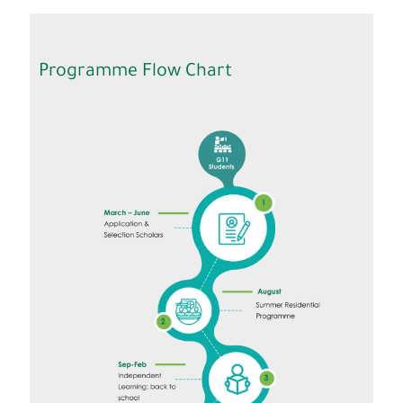
Programme Flow Chart