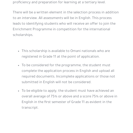
proficiency and preparation for learning at a tertiary level.
There will be a written element in the selection process in addition
to an interview. All assessments will be in English. This process
leads to identifying students who will receive an offer to join the
Enrichment Programme in competition for the international
scholarships.
This scholarship is available to Omani nationals who are
registered in Grade 11 at the point of application.
To be considered for the programme, the student must
complete the application process in English and upload all
required documents. Incomplete applications or those not
submitted in English will not be considered.
To be eligible to apply, the student must have achieved an
overall average of 75% or above and a score 75% or above in
English in the first semester of Grade 11 as evident in the
transcript.