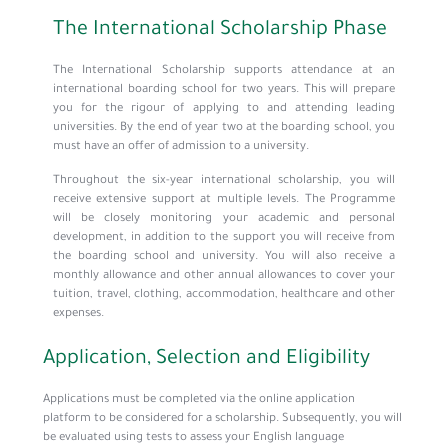
The International Scholarship Phase
The International Scholarship supports attendance at an
international boarding school for two years. This will prepare
you for the rigour of applying to and attending leading
universities. By the end of year two at the boarding school, you
must have an offer of admission to a university.
Throughout the six-year international scholarship, you will
receive extensive support at multiple levels. The Programme
will be closely monitoring your academic and personal
development, in addition to the support you will receive from
the boarding school and university. You will also receive a
monthly allowance and other annual allowances to cover your
tuition, travel, clothing, accommodation, healthcare and other
expenses.
Application, Selection and Eligibility
Applications must be completed via the online application
platform to be considered for a scholarship. Subsequently, you will
be evaluated using tests to assess your English language