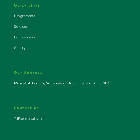
Quick Links
Programmes
Services
Our Network
Gallery
Our Address
Muscat, Al Qurum, Sultanate of Oman P.O. Box 3, P.C. 102
Contact Us
TSP@takatuf.om