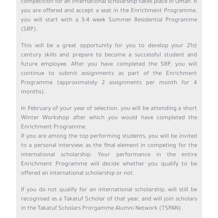
competition for an international scholarship takes place in Oman. If
you are offered and accept a seat in the Enrichment Programme,
you will start with a 3-4 week Summer Residential Programme
(SRP).
This will be a great opportunity for you to develop your 21st
century skills and prepare to become a successful student and
future employee. After you have completed the SRP, you will
continue to submit assignments as part of the Enrichment
Programme (approximately 2 assignments per month for 4
months).
In February of your year of selection, you will be attending a short
Winter Workshop after which you would have completed the
Enrichment Programme.
If you are among the top performing students, you will be invited
to a personal interview, as the final element in competing for the
international scholarship. Your performance in the entire
Enrichment Programme will decide whether you qualify to be
offered an international scholarship or not.
If you do not qualify for an international scholarship, will still be
recognised as a Takatuf Scholar of that year, and will join scholars
in the Takatuf Scholars Prorgamme Alumni Network (TSPAN).