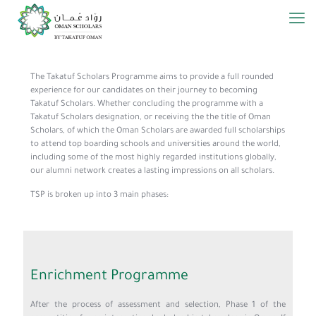
The Takatuf Scholars Programme aims to provide a full rounded
experience for our candidates on their journey to becoming
Takatuf Scholars. Whether concluding the programme with a
Takatuf Scholars designation, or receiving the the title of Oman
Scholars, of which the Oman Scholars are awarded full scholarships
to attend top boarding schools and universities around the world,
including some of the most highly regarded institutions globally,
our alumni network creates a lasting impressions on all scholars.
TSP is broken up into 3 main phases:
Enrichment Programme
After the process of assessment and selection, Phase 1 of the