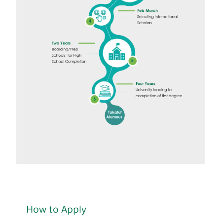
How to Apply