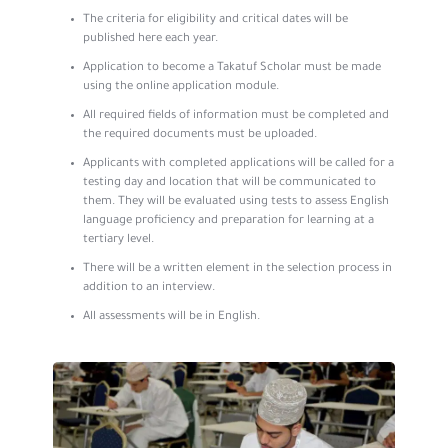
The criteria for eligibility and critical dates will be
published here each year.
Application to become a Takatuf Scholar must be made
using the online application module.
All required fields of information must be completed and
the required documents must be uploaded.
Applicants with completed applications will be called for a
testing day and location that will be communicated to
them. They will be evaluated using tests to assess English
language proficiency and preparation for learning at a
tertiary level.
There will be a written element in the selection process in
addition to an interview.
All assessments will be in English.