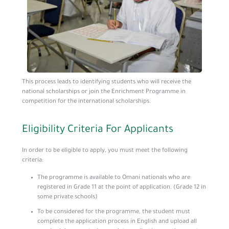
This process leads to identifying students who will receive the
national scholarships or join the Enrichment Programme in
competition for the international scholarships.
Eligibility Criteria For Applicants
In order to be eligible to apply, you must meet the following
criteria:
The programme is available to Omani nationals who are
registered in Grade 11 at the point of application. (Grade 12 in
some private schools)
To be considered for the programme, the student must
complete the application process in English and upload all