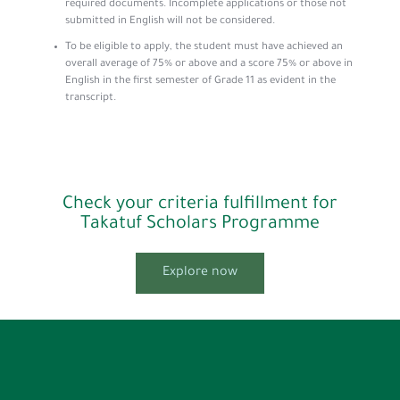
required documents. Incomplete applications or those not
submitted in English will not be considered.
To be eligible to apply, the student must have achieved an
overall average of 75% or above and a score 75% or above in
English in the first semester of Grade 11 as evident in the
transcript.
Check your criteria fulfillment for
Takatuf Scholars Programme
Explore now