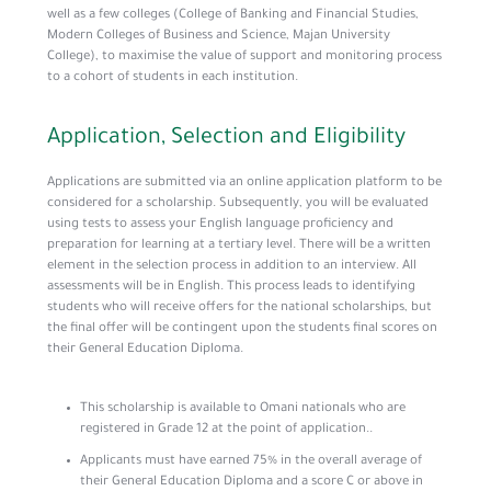
well as a few colleges (College of Banking and Financial Studies,
Modern Colleges of Business and Science, Majan University
College), to maximise the value of support and monitoring process
to a cohort of students in each institution.
Application, Selection and Eligibility
Applications are submitted via an online application platform to be
considered for a scholarship. Subsequently, you will be evaluated
using tests to assess your English language proficiency and
preparation for learning at a tertiary level. There will be a written
element in the selection process in addition to an interview. All
assessments will be in English. This process leads to identifying
students who will receive offers for the national scholarships, but
the final offer will be contingent upon the students final scores on
their General Education Diploma.
This scholarship is available to Omani nationals who are
registered in Grade 12 at the point of application..
Applicants must have earned 75% in the overall average of
their General Education Diploma and a score C or above in