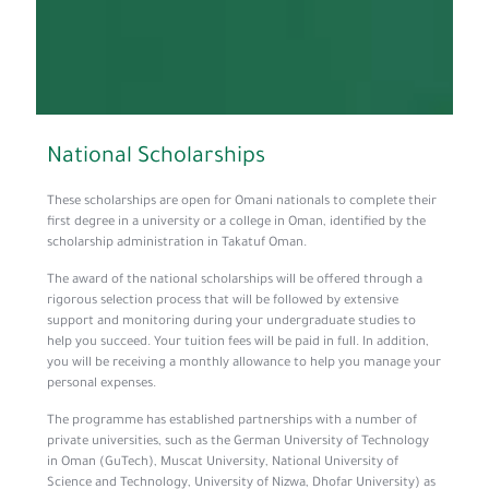
­­National Scholarships
These scholarships are open for Omani nationals to complete their
first degree in a university or a college in Oman, identified by the
scholarship administration in Takatuf Oman.
The award of the national scholarships will be offered through a
rigorous selection process that will be followed by extensive
support and monitoring during your undergraduate studies to
help you succeed. Your tuition fees will be paid in full. In addition,
you will be receiving a monthly allowance to help you manage your
personal expenses.
The programme has established partnerships with a number of
private universities, such as the German University of Technology
in Oman (GuTech), Muscat University, National University of
Science and Technology, University of Nizwa, Dhofar University) as