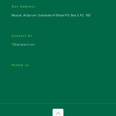
Our Address
Muscat, Al Qurum, Sultanate of Oman P.O. Box 3, P.C. 102
Contact Us
TSP@takatuf.om
Follow us