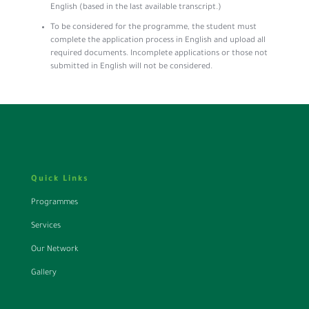
English (based in the last available transcript.)
To be considered for the programme, the student must
complete the application process in English and upload all
required documents. Incomplete applications or those not
submitted in English will not be considered.
Quick Links
Programmes
Services
Our Network
Gallery