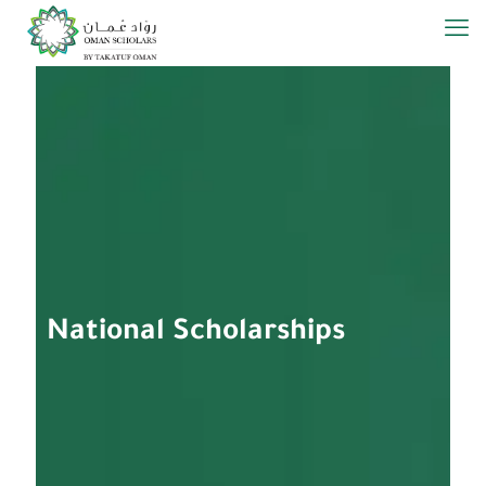
­­National Scholarships