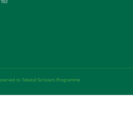
. 102
عثات تكاتف 2024 © All rights reserved to Takatuf Scholars Programme