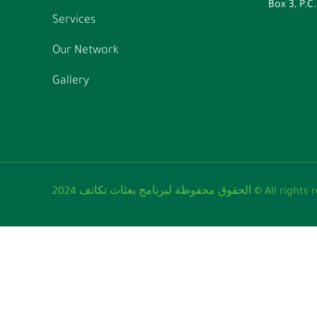
Box 3, P.C
Services
Our Network
Gallery
الحقوق محفوظة لبرنامج ب