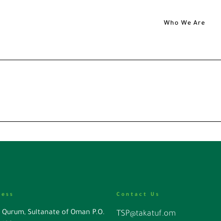
Who We Are
ress
Contact Us
l Qurum, Sultanate of Oman P.O.
TSP@takatuf.om