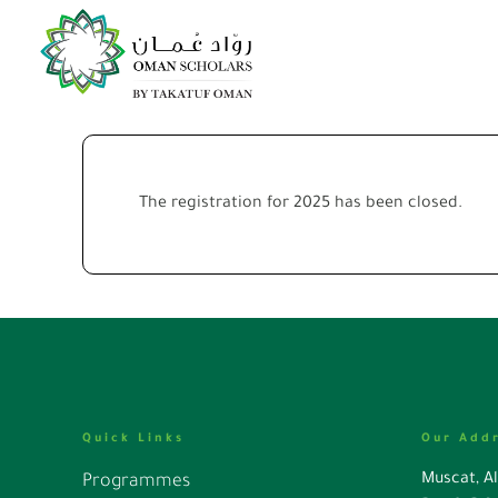
The registration for 2025 has been closed.
Quick Links
Our Add
Muscat, A
Programmes