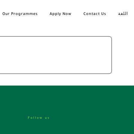
Our Programmes
Apply Now
Contact Us
اللغة
Follow us