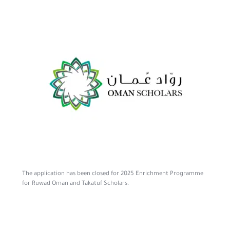
The application has been closed for 2025 Enrichment Programme
for Ruwad Oman and Takatuf Scholars.