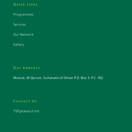
Quick Links
Programmes
Services
Our Network
Gallery
Our Address
Muscat, Al Qurum, Sultanate of Oman P.O. Box 3, P.C. 102
Contact Us
TSP@takatuf.om