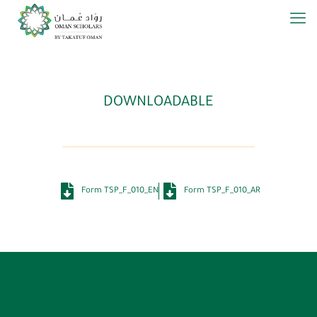
DOWNLOADABLE
Form TSP_F_010_EN
Form TSP_F_010_AR