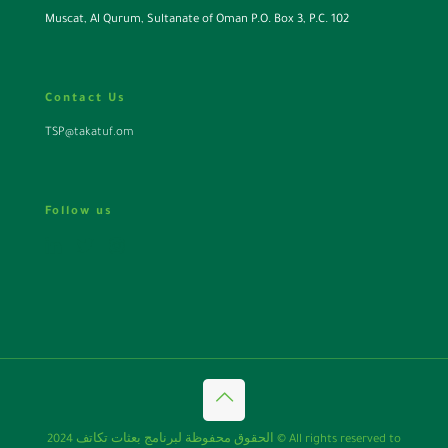
Muscat, Al Qurum, Sultanate of Oman P.O. Box 3, P.C. 102
Contact Us
TSP@takatuf.om
Follow us
الحقوق محفوظة لبرنامج بعثات تكاتف 2024 © All rights reserved to