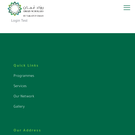
Login Test
Quick Links
Programmes
Services
Our Network
Gallery
Our Address